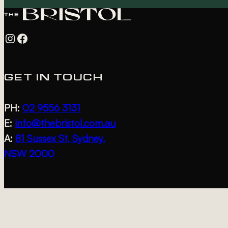
Instagram
Facebook
GET IN TOUCH
PH:
02 9556 3131
E:
info@thebristol.com.au
A:
81 Sussex St, Sydney,
NSW 2000
DISCOVER