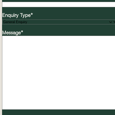
Enquiry Type
*
Message
*