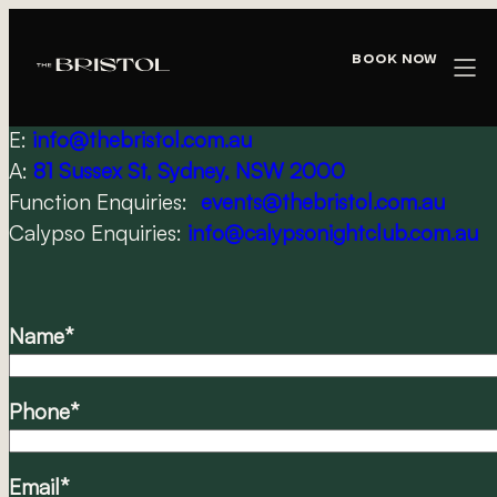
Skip
CONTACT US
to
Book Now
content
PH:
02 9556 3131
E:
info@thebristol.com.au
A:
81 Sussex St, Sydney, NSW 2000
Function Enquiries:
events@thebristol.com.au
Calypso Enquiries:
info@calypsonightclub.com.au
Name
*
Phone
*
Email
*