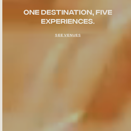
ONE DESTINATION, FIVE
EXPERIENCES.
SEE VENUES