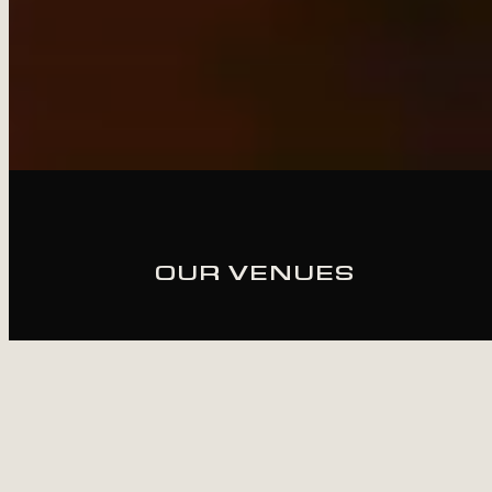
OUR VENUES