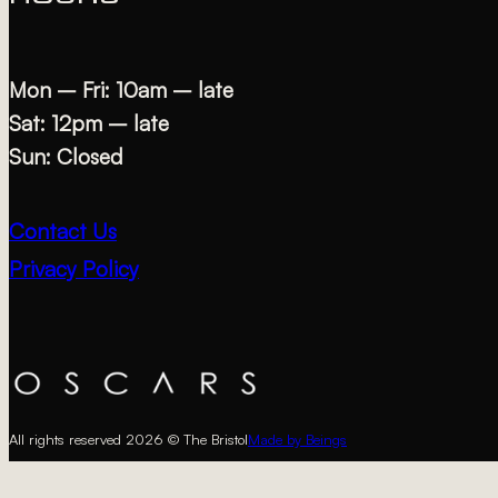
Mon – Fri: 10am – late
Sat: 12pm – late
Sun: Closed
Contact Us
Privacy Policy
All rights reserved 2026 © The Bristol
Made by Beings