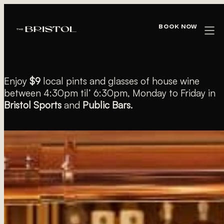
« All Events
Book Now
$9 PINTS & WINES
Enjoy
$9
local pints and glasses of house wine
between 4:30pm til’ 6:30pm, Monday to Friday in
Bristol Sports
and
Public Bars.