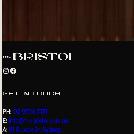
Instagram
Facebook
GET IN TOUCH
PH:
02 9556 3131
E:
info@thebristol.com.au
A:
81 Sussex St, Sydney,