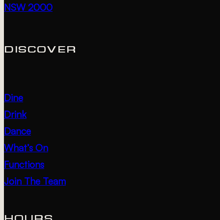
NSW 2000
DISCOVER
Dine
Drink
Dance
What’s On
Functions
Join The Team
HOURS