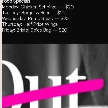
Food Specials
Monday: Chicken Schnitzel — $20
Tuesday: Burger & Beer — $25
Wednesday: Rump Steak — $25
Thursday: Half Price Wings
Friday: Bristol Spice Bag — $20