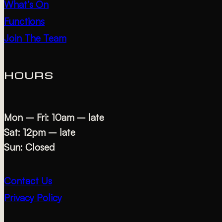
What’s On
Functions
Join The Team
HOURS
Mon – Fri: 10am – late
Sat: 12pm – late
Sun: Closed
Contact Us
Privacy Policy