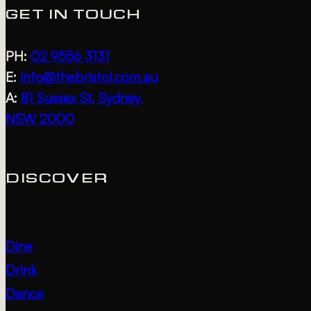
GET IN TOUCH
PH:
02 9556 3131
E:
info@thebristol.com.au
A:
81 Sussex St, Sydney,
NSW 2000
DISCOVER
Dine
Drink
Dance