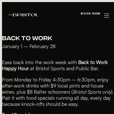
« All Events
Book Now
This event has passed.
BACK TO WORK
January 1
–
February 28
Ease back into the work week with
Back to Work
Happy Hour
at Bristol Sports and Public Bar.
From Monday to Friday 4:30pm – 6:30pm, enjoy
after-work drinks with $9 local pints and house
wines, plus $8 Balter schooners (
Bristol Sports only
).
Pair it with food specials running all day, every day
because knock-offs should be easy.