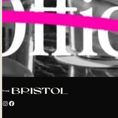
Instagram
Facebook