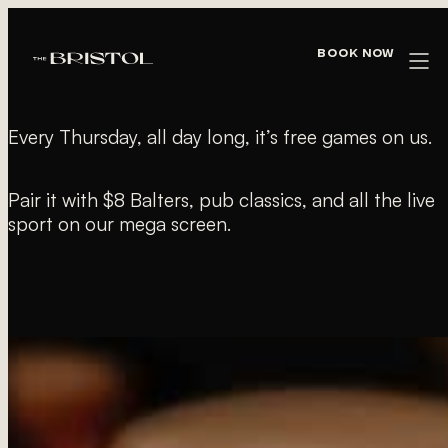
« All Events
Book Now
FREE POOL THURSDAYS
Every Thursday, all day long, it’s free games on us.
Pair it with $8 Balters, pub classics, and all the live
sport on our mega screen.