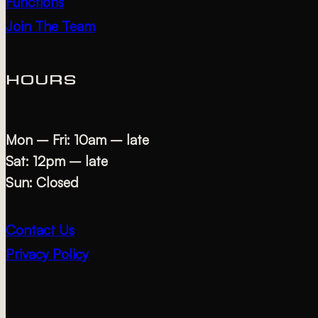
Functions
Join The Team
HOURS
Mon – Fri: 10am – late
Sat: 12pm – late
Sun: Closed
Contact Us
Privacy Policy