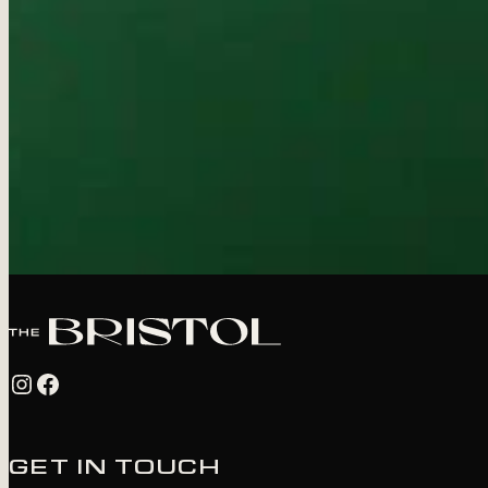
Instagram
Facebook
GET IN TOUCH