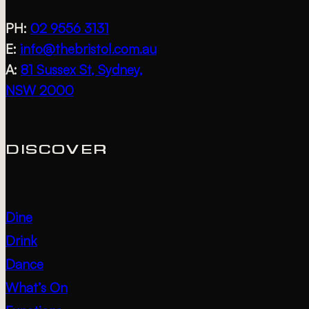
PH:
02 9556 3131
E:
info@thebristol.com.au
A:
81 Sussex St, Sydney,
NSW 2000
DISCOVER
Dine
Drink
Dance
What’s On