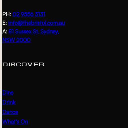
PH:
02 9556 3131
E:
info@thebristol.com.au
A:
81 Sussex St, Sydney,
NSW 2000
DISCOVER
Dine
Drink
Dance
What’s On