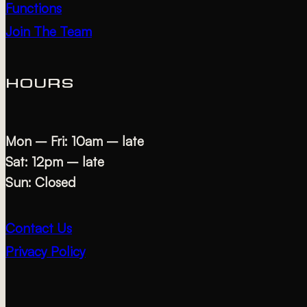
Functions
Join The Team
HOURS
Mon – Fri: 10am – late
Sat: 12pm – late
Sun: Closed
Contact Us
Privacy Policy