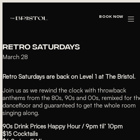
« All Events
Book Now
This event has passed.
RETRO SATURDAYS
March 28
Retro Saturdays are back on Level 1 at The Bristol.
Join us as we rewind the clock with throwback
anthems from the 80s, 90s and 00s, remixed for th
dancefloor and guaranteed to get the whole room
singing along.
90s Drink Prices Happy Hour / 9pm til’ 10pm
$15 Cocktails