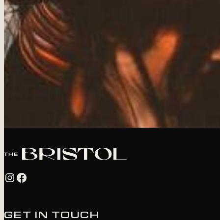
Instagram
Facebook
GET IN TOUCH