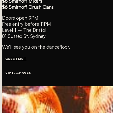
$6 Smirnoff Mixers
$6 Smirnoff Crush Cans
Doors open 9PM
Free entry before 11PM
Level 1 – The Bristol
81 Sussex St, Sydney
We’ll see you on the dancefloor.
GUESTLIST
VIP PACKAGES