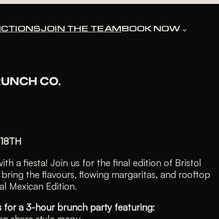
CTIONS
JOIN THE TEAM
BOOK NOW
ssed.
RUNCH CO.
 18TH
th a fiesta! Join us for the final edition of Bristol
bring the flavours, flowing margaritas, and rooftop
ial Mexican Edition.
s for a 3-hour brunch party featuring:
an share style menu