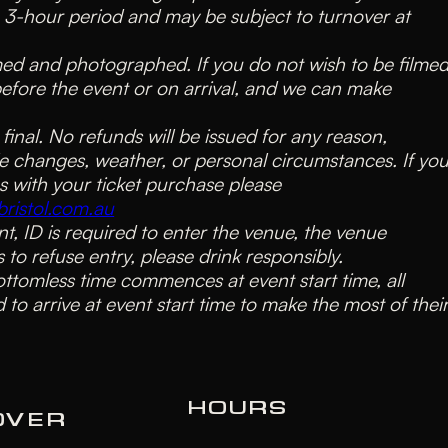
a 3-hour period and may be subject to turnover at
lmed and photographed. If you do not wish to be filmed
before the event or on arrival, and we can make
e final. No refunds will be issued for any reason,
e changes, weather, or personal circumstances. If yo
s with your ticket purchase please
ristol.com.au
nt, ID is required to enter the venue, the venue
s to refuse entry, please drink responsibly.
ottomless time commences at event start time, all
 to arrive at event start time to make the most of thei
HOURS
OVER