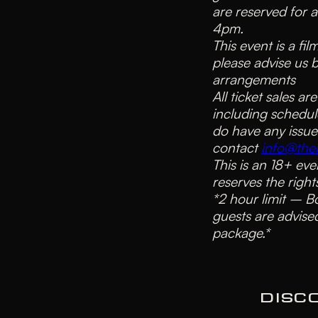
are reserved for 
4pm.
This event is a fi
please advise us 
arrangements
All ticket sales ar
including schedul
do have any issue
contact
info@theb
This is an 18+ eve
reserves the right
*2 hour limit – B
guests are advised
package.*
DISC