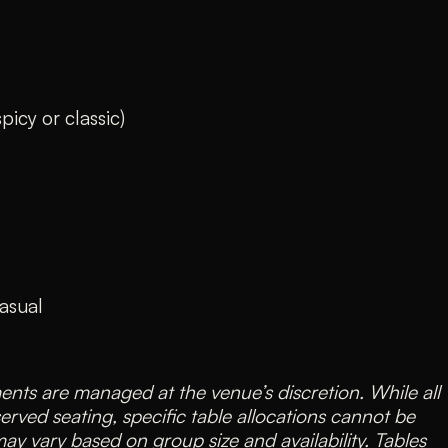
icy or classic)
asual
nts are managed at the venue’s discretion. While all
served seating, specific table allocations cannot be
y vary based on group size and availability. Tables