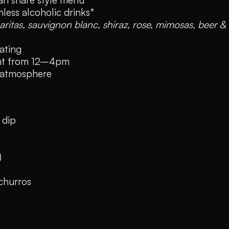
less alcoholic drinks*
aritas, sauvignon blanc, shiraz, rose, mimosas, beer &
ating
ent from 12–4pm
 atmosphere
 dip
)
churros