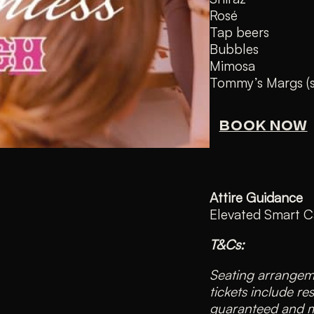
Rosé
Tap beers
Bubbles
Mimosa
Tommy’s Margs (sp
BOOK NOW
Attire Guidance
Elevated Smart C
T&Cs:
Seating arrangeme
tickets include re
guaranteed and ma