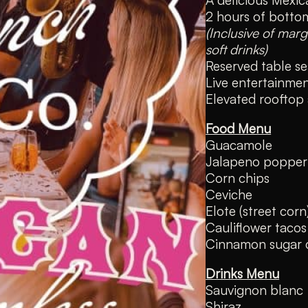
2 hours of bottom
(Inclusive of marg
soft drinks)
Reserved table se
Live entertainm
Elevated rooftop
Food Menu
Guacamole
Jalapeno popper
Corn chips
Ceviche
Elote (street corn
Cauliflower tacos
Cinnamon sugar 
Drinks Menu
Sauvignon blanc
Shiraz