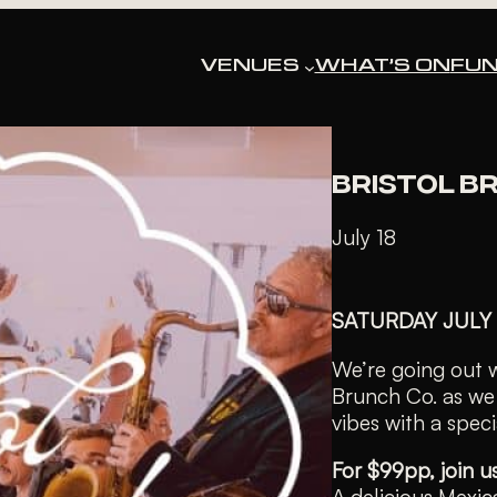
« All Events
VENUES
WHAT’S ON
FUN
This event has pa
BRISTOL B
July 18
SATURDAY JULY
We’re going out wi
Brunch Co. as we 
vibes with a spec
For $99pp, join u
A delicious Mexic