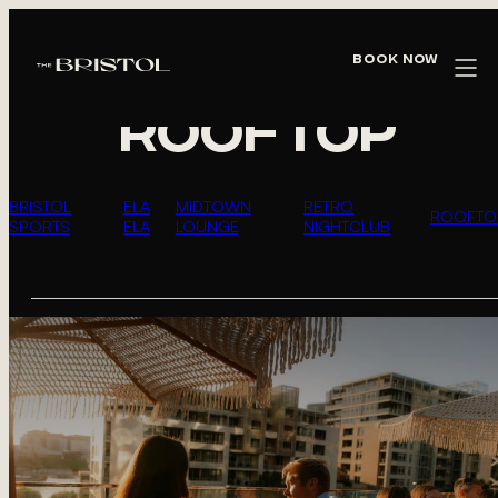
WHAT’S HAPPENING AT THE
BRISTOL
Book Now
ROOFTOP
BRISTOL
ELA
MIDTOWN
RETRO
ROOFTO
SPORTS
ELA
LOUNGE
NIGHTCLUB
EVENTS
LIST
OF
EVENTS
IN
PHOTO