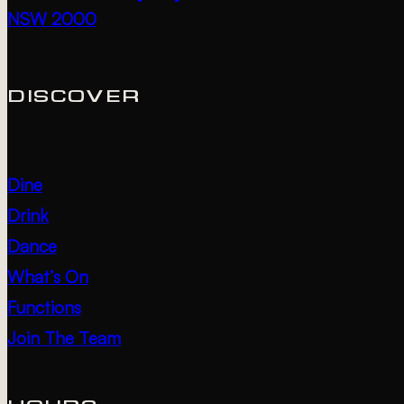
NSW 2000
DISCOVER
Dine
Drink
Dance
What’s On
Functions
Join The Team