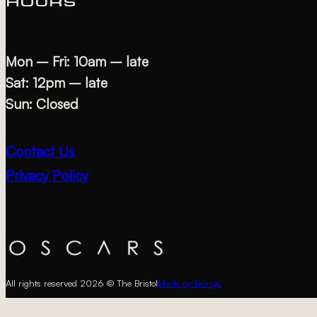
HOURS
Mon – Fri: 10am – late
Sat: 12pm – late
Sun: Closed
Contact Us
Privacy Policy
All rights reserved 2026 © The Bristol
Made by Beings