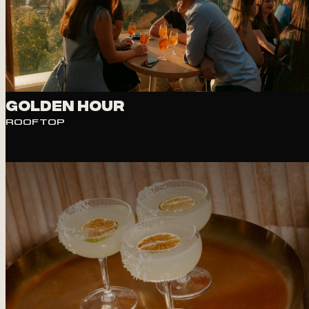
VIEW
Golden Hour
ROOFTOP