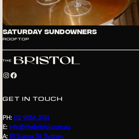
Saturday Sundowners
ROOFTOP
Instagram
Facebook
GET IN TOUCH
PH:
02 9556 3131
E:
info@thebristol.com.au
A:
81 Sussex St, Sydney,