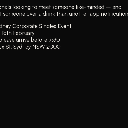
sionals looking to meet someone like-minded – and
 someone over a drink than another app notification
dney Corporate Singles Event
 18th February
lease arrive before 7:30
sex St, Sydney NSW 2000