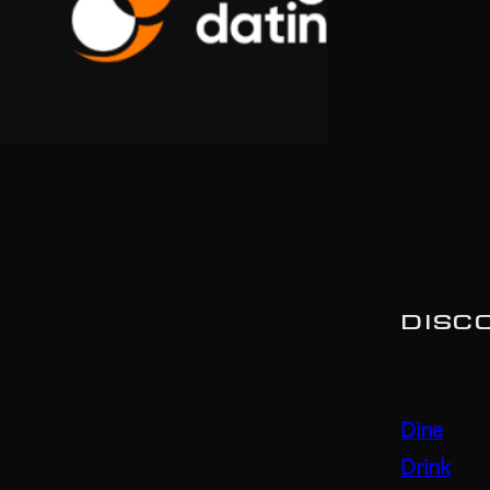
DISC
Dine
Drink