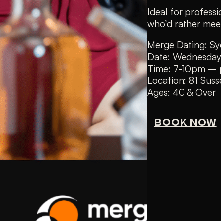
Ideal for profes
who’d rather meet
Merge Dating: Sy
Date: Wednesday
Time: 7-10pm – p
Location: 81 Sus
Ages: 40 & Over
BOOK NOW