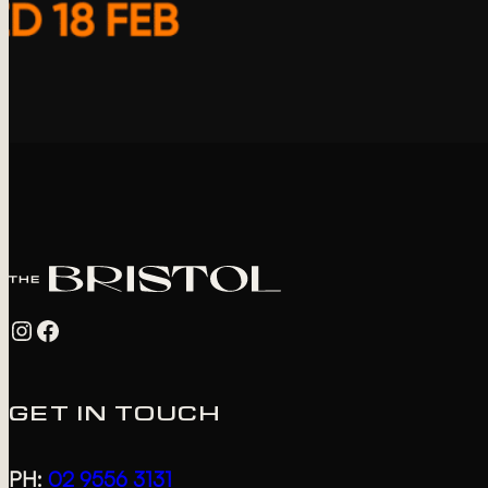
Instagram
Facebook
GET IN TOUCH
PH:
02 9556 3131