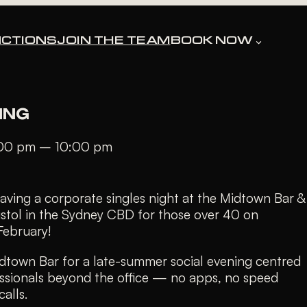
CTIONS
JOIN THE TEAM
BOOK NOW
ssed.
ING
:00 pm
–
10:00 pm
aving a corporate singles night at the Midtown Bar &
istol in the Sydney CBD for those over 40 on
February!
idtown Bar for a late-summer social evening centred
ssionals beyond the office — no apps, no speed
alls.