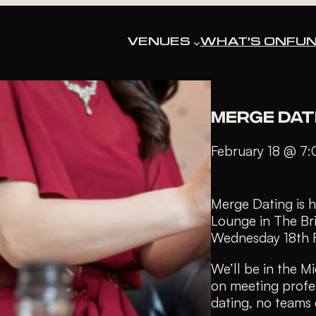
« All Events
VENUES
WHAT’S ON
FUN
This event has pa
MERGE DAT
February 18 @ 7
Merge Dating is h
Lounge in The Br
Wednesday 18th 
We’ll be in the M
on meeting profe
dating, no teams c