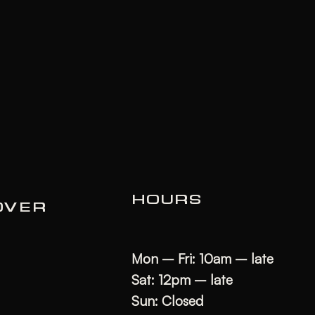
HOURS
OVER
Mon – Fri: 10am – late
Sat: 12pm – late
Sun: Closed