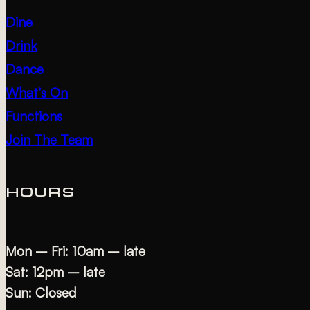
Dine
Drink
Dance
What’s On
Functions
Join The Team
HOURS
Mon – Fri: 10am – late
Sat: 12pm – late
Sun: Closed