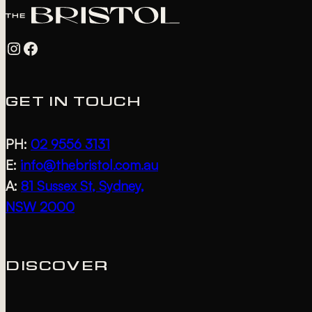
Instagram
Facebook
GET IN TOUCH
PH:
02 9556 3131
E:
info@thebristol.com.au
A:
81 Sussex St, Sydney,
NSW 2000
DISCOVER