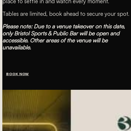
place to settle in and watch every moment.
Tables are limited, book ahead to secure your spot.
Please note: Due to a venue takeover on this date,
only Bristol Sports & Public Bar will be open and
accessible. Other areas of the venue will be
unavailable.
BOOK NOW