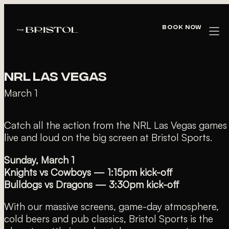
« All Events
Book Now
This event has passed.
NRL LAS VEGAS
March 1
Catch all the action from the NRL Las Vegas games
live and loud on the big screen at Bristol Sports.
Sunday, March 1
Knights vs Cowboys — 1:15pm kick-off
Bulldogs vs Dragons — 3:30pm kick-off
With our massive screens, game-day atmosphere,
cold beers and pub classics, Bristol Sports is the