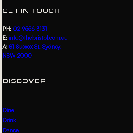
GET IN TOUCH
PH:
02 9556 3131
E:
info@thebristol.com.au
A:
81 Sussex St, Sydney,
NSW 2000
DISCOVER
Dine
Drink
Dance