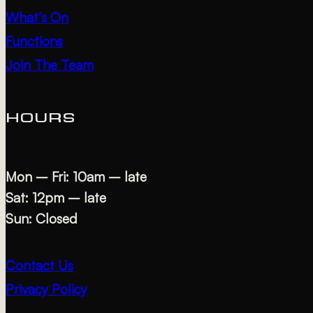
What’s On
Functions
Join The Team
HOURS
Mon – Fri: 10am – late
Sat: 12pm – late
Sun: Closed
Contact Us
Privacy Policy