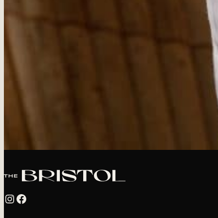
Instagram
Facebook