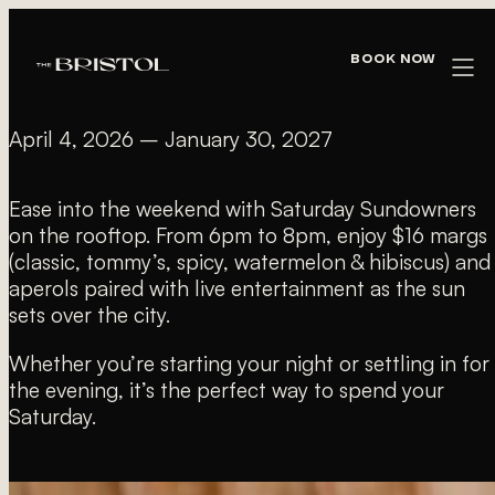
« All Events
Book Now
SATURDAY SUNDOWNERS
April 4, 2026
–
January 30, 2027
Ease into the weekend with Saturday Sundowners
on the rooftop. From 6pm to 8pm, enjoy $16 margs
(classic, tommy’s, spicy, watermelon & hibiscus) and
aperols paired with live entertainment as the sun
sets over the city.
Whether you’re starting your night or settling in for
the evening, it’s the perfect way to spend your
Saturday.