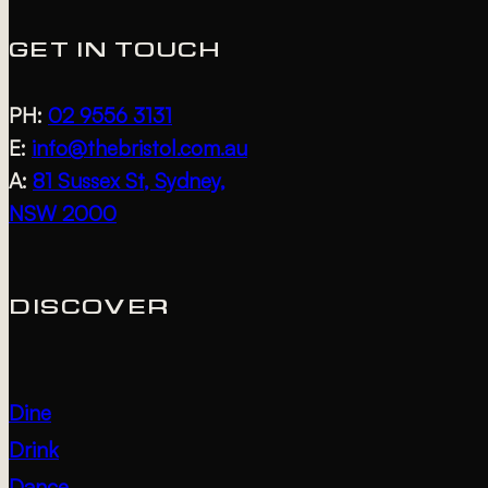
PHOTO
GET IN TOUCH
VIEW
PH:
02 9556 3131
E:
info@thebristol.com.au
A:
81 Sussex St, Sydney,
NSW 2000
DISCOVER
Dine
Drink
Dance