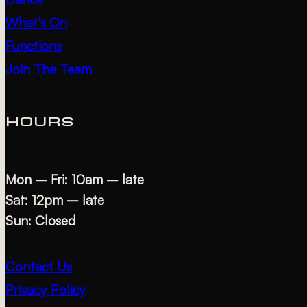
What’s On
Functions
Join The Team
HOURS
Mon – Fri: 10am – late
Sat: 12pm – late
Sun: Closed
Contact Us
Privacy Policy