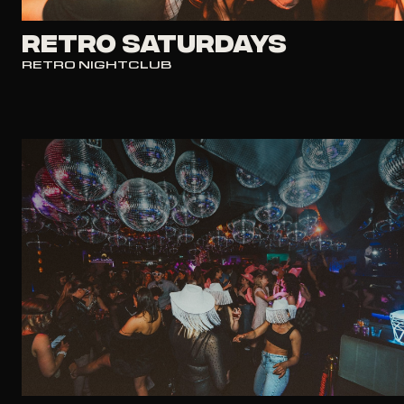
RETRO SATURDAYS
RETRO NIGHTCLUB