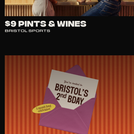
$9 Pints & Wines
BRISTOL SPORTS