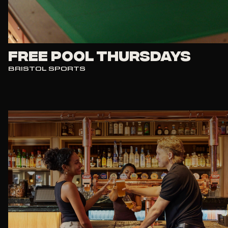
FREE POOL THURSDAYS
BRISTOL SPORTS