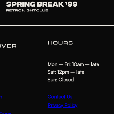
SPRING BREAK ’99
RETRO NIGHTCLUB
HOURS
OVER
Mon – Fri: 10am – late
Sat: 12pm – late
Sun: Closed
Contact Us
n
Privacy Policy
s