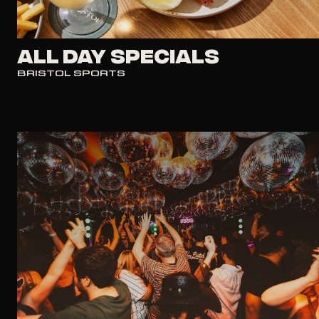
All Day Specials
BRISTOL SPORTS