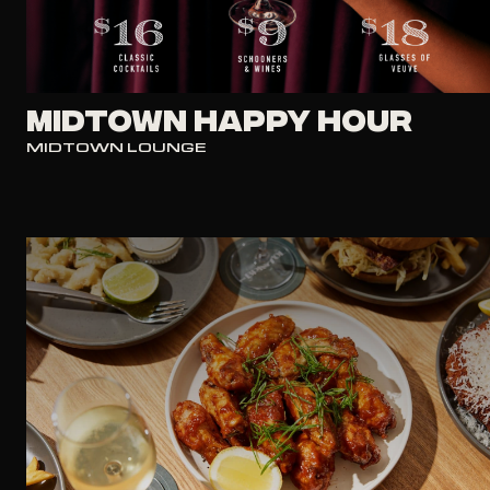
Midtown Happy Hour
MIDTOWN LOUNGE