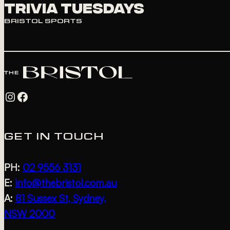
Trivia Tuesdays
BRISTOL SPORTS
Instagram
Facebook
GET IN TOUCH
PH:
02 9556 3131
E:
info@thebristol.com.au
A:
81 Sussex St, Sydney,
NSW 2000