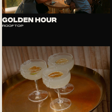
Golden Hour
ROOFTOP