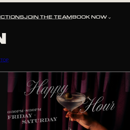
TOL
CTIONS
JOIN THE TEAM
BOOK NOW
N
FTOP