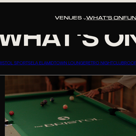
HAT’S HAPPENING AT THE BRIS
VENUES
WHAT’S ON
FUN
WHAT'S O
RISTOL SPORTS
ELA ELA
MIDTOWN LOUNGE
RETRO NIGHTCLUB
ROO