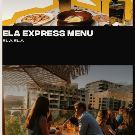
PHOTO
VIEW
Ela express Menu
ELA ELA