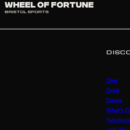
Wheel of Fortune
BRISTOL SPORTS
DISC
Dine
Drink
Dance
What’s O
Function