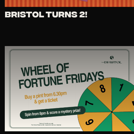
Bristol Turns 2!