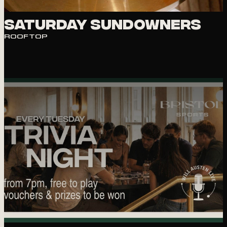
Saturday Sundowners
ROOFTOP